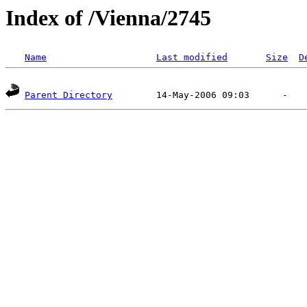
Index of /Vienna/2745
Name
Last modified
Size
D
Parent Directory