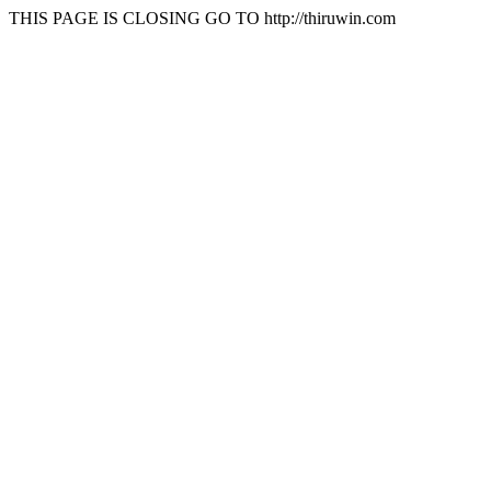
THIS PAGE IS CLOSING GO TO http://thiruwin.com