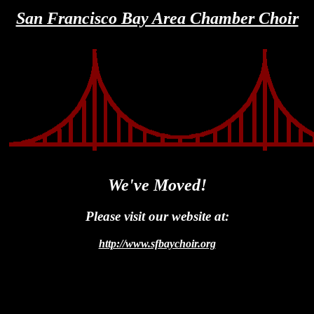
San Francisco Bay Area Chamber Choir
We've Moved!
Please visit our website at:
http://www.sfbaychoir.org