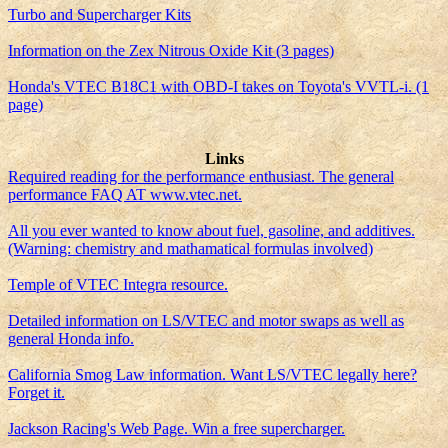
Turbo and Supercharger Kits
Information on the Zex Nitrous Oxide Kit (3 pages)
Honda's VTEC B18C1 with OBD-I takes on Toyota's VVTL-i. (1
page)
Links
Required reading for the performance enthusiast. The general
performance FAQ AT www.vtec.net.
All you ever wanted to know about fuel, gasoline, and additives.
(Warning: chemistry and mathamatical formulas involved)
Temple of VTEC Integra resource.
Detailed information on LS/VTEC and motor swaps as well as
general Honda info.
California Smog Law information. Want LS/VTEC legally here?
Forget it.
Jackson Racing's Web Page. Win a free supercharger.