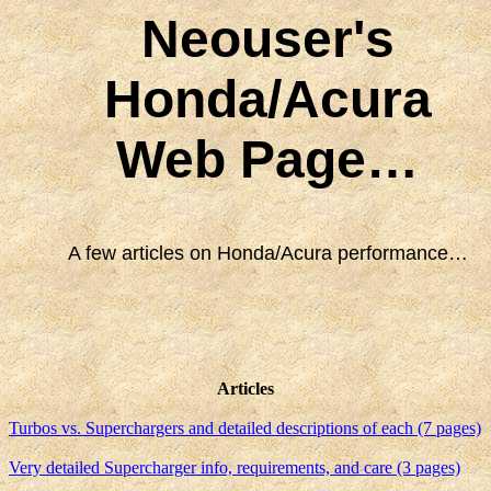
Neouser's
Honda/Acura
Web Page…
A few articles on Honda/Acura performance…
Articles
Turbos vs. Superchargers and detailed descriptions of each (7 pages)
Very detailed Supercharger info, requirements, and care (3 pages)