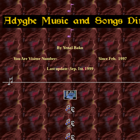
By Yenal Bako
You Are Visitor Number:
Since Feb. 1997
Last update: Sep. 1st. 1999