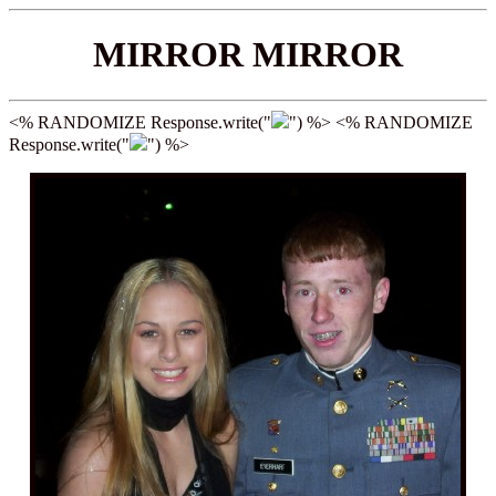
MIRROR MIRROR
<% RANDOMIZE Response.write("
") %> <% RANDOMIZE
Response.write("
") %>