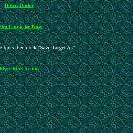
Down Under
ho Can it Be Now
e links then click "Save Target As"
More Mp3 Action