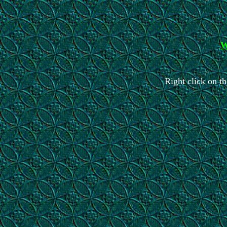
W
Right click on th