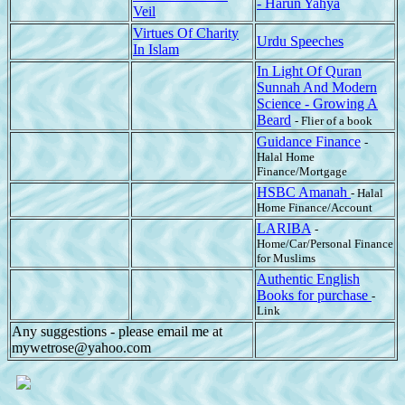
- Harun Yahya
Veil
Virtues Of Charity
Urdu Speeches
In Islam
In Light Of Quran
Sunnah And Modern
Science - Growing A
Beard
- Flier of a book
Guidance Finance
-
Halal Home
Finance/Mortgage
HSBC Amanah
- Halal
Home Finance/Account
LARIBA
-
Home/Car/Personal Finance
for Muslims
Authentic English
Books for purchase
-
Link
Any suggestions - please email me at
mywetrose@yahoo.com