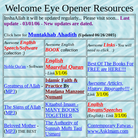
Welcome Eye Opener Resources
InshaAllah it will be updated regularly... Please visit soon.
..
Last
update - 03/01/06 - New updates are dated.
Muntakhab Ahadith
Click here for
(Updated 06/26/2005)
English
Awesome
Awesome English
Links
Awesome
- You will
Speech/Software
BOOK
collection
need to click.. :)
collection :)
English
Best Of The Books For
Maareful Quran
Noble Qur'an
- Software
FREE are HERE!!!
3/1/06
- Link
Islamic Faith &
Awesome Articles,
Greatness of Allah
-
Practice
By
History, Biography!!!
-
(
MP3
)
Maulana Manzoor
3/1/06
Link
Numani
Kitaabul-Imaan -
English
The Signs of Allah
-
MANY BOOKS
Bayans/Speeches
(
MP3
)
TOGETHER
3/1/06
(English) - Link
The Authority of
Beloved Mother
-
Contemporary Fatwas -
Sunnah Mufti Taqi
(
MP3
)
www.AskImam.com
THE BEST
Usmani