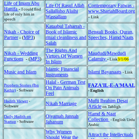
Life of Imam Abu
Life Of Rasul Allah
Contemporary Fatwas -
Hanifa
-
I could find
Sallallaho Alaihi
www.ShariahBoard.org
life of only him in
Wassallam
-
Link
speech
Kataabul Taharrah -
Nikah - Choice of
Book of Islamic
Bengali Books, Quran,
Partner
- (
MP3
)
ritual cleanliness and
Speeches, Hamd/Naats
Salah
The Rights And
Nikah - Wedding
Maududi/Mawdudi
Virtues Of Women
Functions
- (
MP3
)
Calamity
-
Link
3/1/06
In Islam
Islamic Financial
Music and Islam
Islami Bayanaats
- Link
Instruments
Halal - German Test
FAZA'IL-E-A'MAAL
Prophets Stories (Ibn
On Pain Animals
Kathir)
- Software
- English
Feel
Mufti Ibrahim Desai
Hadith Viewer
-
Nikah Marriage
Software
Article
on Tabligh
Hamd & Naat
Qiyamah Jannah
Daily Hadith on
Collection
- English Urdu
Startup
- Software
Jahanum
Arabic
Why Women
Attract the Intellectuals
Should Wear the