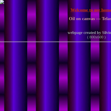
Welcome to my home
Oil on canvas --- Telas
webpage created by Silvio
( 800x600 )