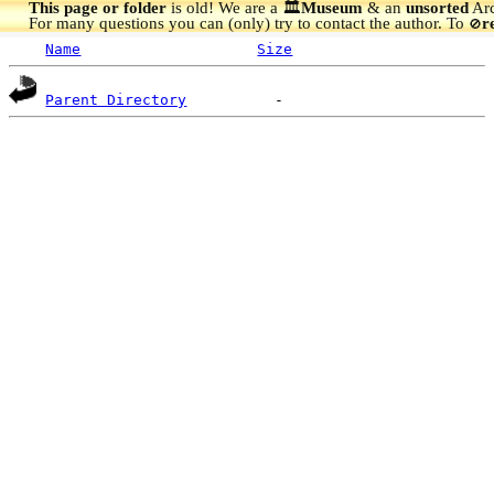
This page or folder
is old! We are a 🏛️
Museum
& an
unsorted
Arc
For many questions you can (only) try to contact the author. To
r
🚫
Name
Size
Parent Directory