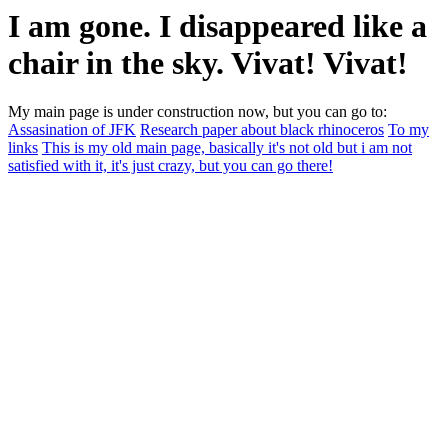
I am gone. I disappeared like a
chair in the sky. Vivat! Vivat!
My main page is under construction now, but you can go to:
Assasination of JFK
Research paper about black rhinoceros
To my
links
This is my old main page, basically it's not old but i am not
satisfied with it, it's just crazy, but you can go there!