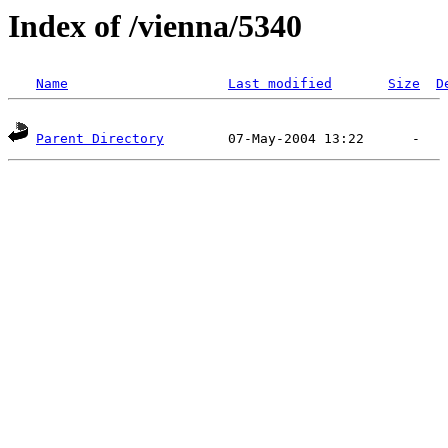
Index of /vienna/5340
Name
Last modified
Size
D
Parent Directory