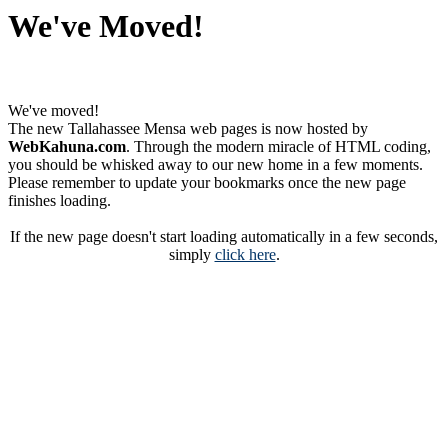
We've Moved!
We've moved!
The new Tallahassee Mensa web pages is now hosted by
WebKahuna.com
. Through the modern miracle of HTML coding,
you should be whisked away to our new home in a few moments.
Please remember to update your bookmarks once the new page
finishes loading.
If the new page doesn't start loading automatically in a few seconds,
simply
click here
.