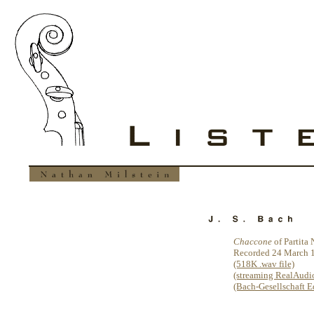
Chaccone
of Partita
Recorded 24 March 
(518K .wav file)
(streaming RealAudio 
(Bach-Gesellschaft Ed