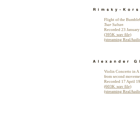
Flight of the Bumbl
Tsar Sultan
Recorded 23 January
(395K .wav file)
(streaming RealAudio 
Violin Concerto in A 
from second moveme
Recorded 17 April 1
(603K .wav file)
(streaming RealAudio