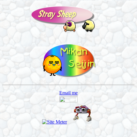
Email me