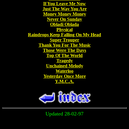
If You Leave Me Now
Just The Way You Are
Money Money Money
Never On Sunday
Obladi Oblada
Physical
Raindrops Keep Falling On My Head
Super Trouper
Thank You For The Music
Those Were The Days
Top Of The World
Tragedy
Unchained Melody
Waterloo
Yesterday Once More
Y.M.C.A.
Updated 28-02-97