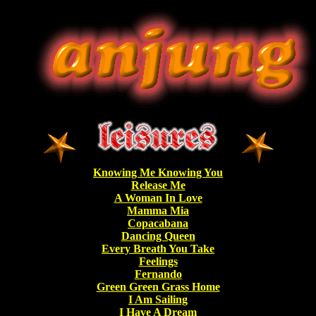
Knowing Me Knowing You
Release Me
A Woman In Love
Mamma Mia
Copacabana
Dancing Queen
Every Breath You Take
Feelings
Fernando
Green Green Grass Home
I Am Sailing
I Have A Dream