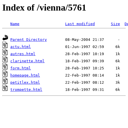
Index of /vienna/5761
Name
Last modified
Size
D
Parent Directory
actu.html
autres.html
clarinette.html
form.html
homepage.html
petitlex.html
trompette.html