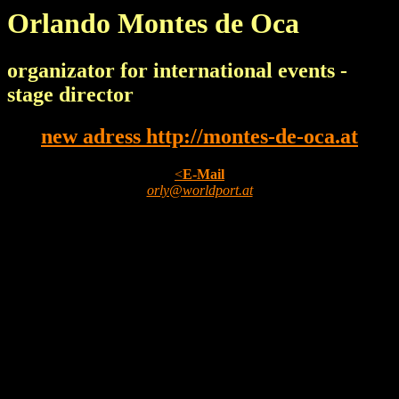
Orlando Montes de Oca
organizator for international events -
stage director
new adress http://montes-de-oca.at
<
E-Mail
orly@worldport.at