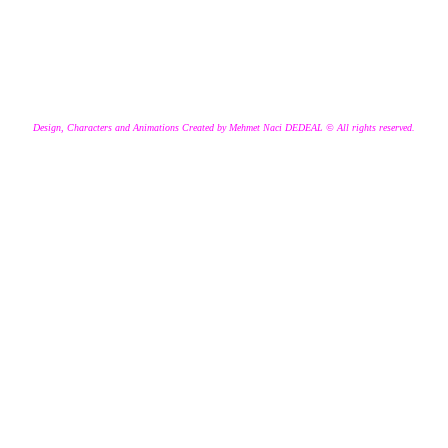
Design, Characters and Animations Created by Mehmet Naci DEDEAL © All rights reserved.