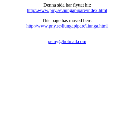
Denna sida har flyttat hit:
http:\\www.pny.se\liungapipare\index.html
This page has moved here:
http:\\www.pny.se\liungapipare\liunga.html
petny@hotmail.com