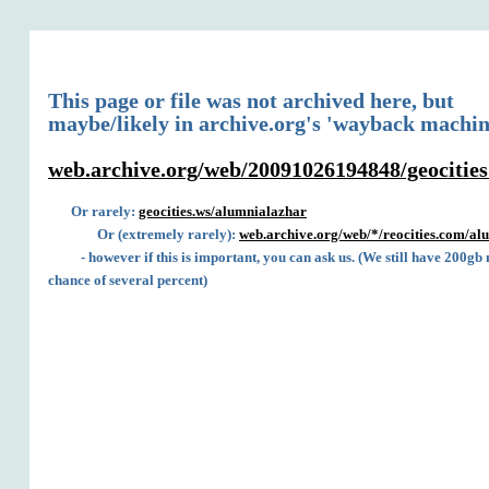
This page or file was not archived here, but
maybe/likely in archive.org's 'wayback machin
web.archive.org/web/20091026194848/geocitie
Or rarely:
geocities.ws/alumnialazhar
Or (extremely rarely):
web.archive.org/web/*/reocities.com/al
- however if this is important, you can ask us. (We still have 200gb
chance of several percent)