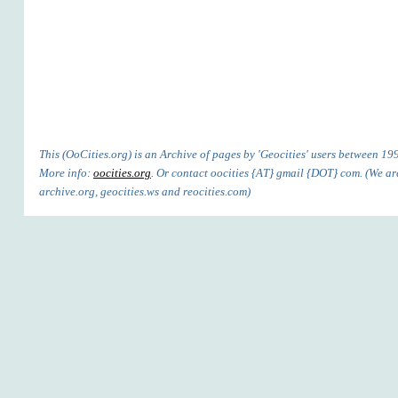
This (OoCities.org) is an Archive of pages by 'Geocities' users between 1
More info:
oocities.org
. Or contact oocities {AT} gmail {DOT} com. (We are'
archive.org, geocities.ws and reocities.com)