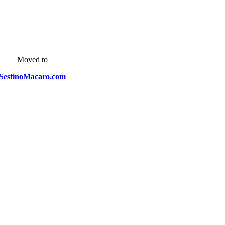
Moved to
SestinoMacaro.com