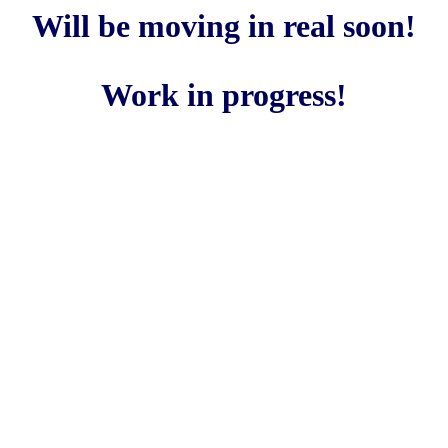
Will be moving in real soon!
Work in progress!