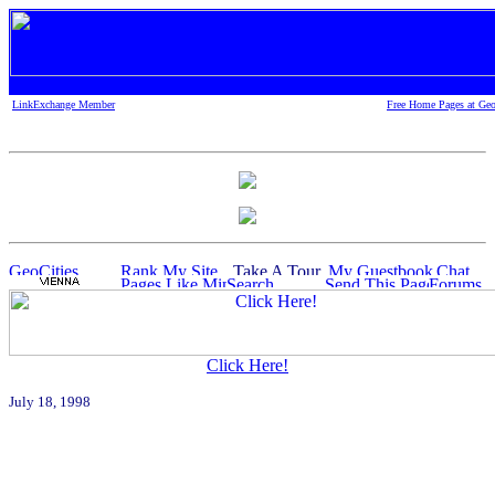
LinkExchange Member
Free Home Pages at Geo
Click Here!
July 18, 1998