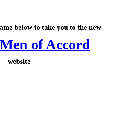
name below to take you to the new
Men of Accord
website