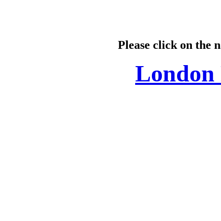
Please click on the 
London 