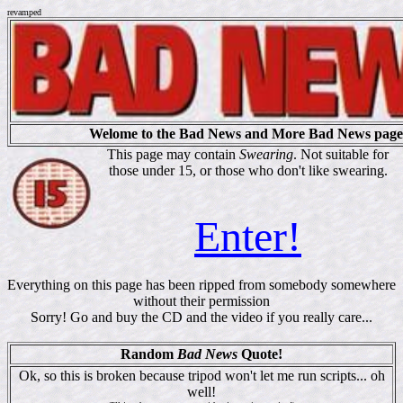
revamped
Welome to the Bad News and More Bad News page
This page may contain
Swearing
. Not suitable for
those under 15, or those who don't like swearing.
Enter!
Everything on this page has been ripped from somebody somewhere
without their permission
Sorry! Go and buy the CD and the video if you really care...
Random
Bad News
Quote!
Ok, so this is broken because tripod won't let me run scripts... oh
well!