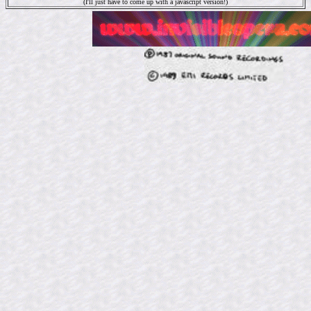
(I'll just have to come up with a javascript version!)