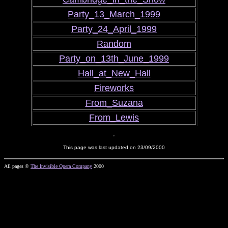
Party_13_March_1999
Party_24_April_1999
Random
Party_on_13th_June_1999
Hall_at_New_Hall
Fireworks
From_Suzana
From_Lewis
This page was last updated on 23/09/2000
All pages ©
The Invisible Opera Company
2000