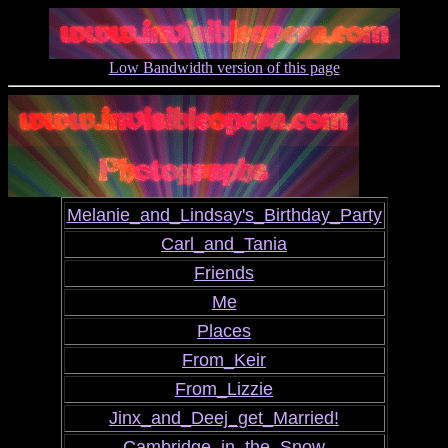
Low Bandwidth version of this page
Melanie_and_Lindsay's_Birthday_Party
Carl_and_Tania
Friends
Me
Places
From_Keir
From_Lizzie
Jinx_and_Deej_get_Married!
Cambridge_in_the_Snow