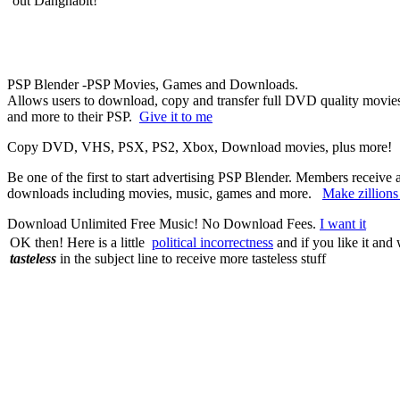
out Dangnabit!
PSP Blender -PSP Movies, Games and Downloads.
Allows users to download, copy and transfer full DVD quality movies,
and more to their PSP.
Give it to me
Copy DVD, VHS, PSX, PS2, Xbox, Download movies, plus more
Be one of the first to start advertising PSP Blender. Members receive
downloads including movies, music, games and more.
Make zillion
Download Unlimited Free Music! No Download Fees.
I want it
OK then! Here is a little
political incorrectness
and if you like it and
tasteless
in the subject line to receive more tasteless stuff