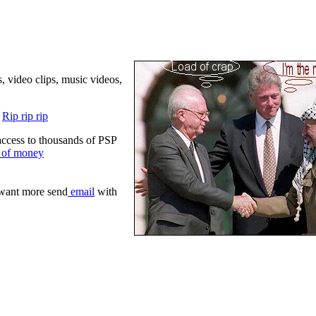
 video clips, music videos,
!
Rip rip rip
 access to thousands of PSP
s of money
 want more send
email
with