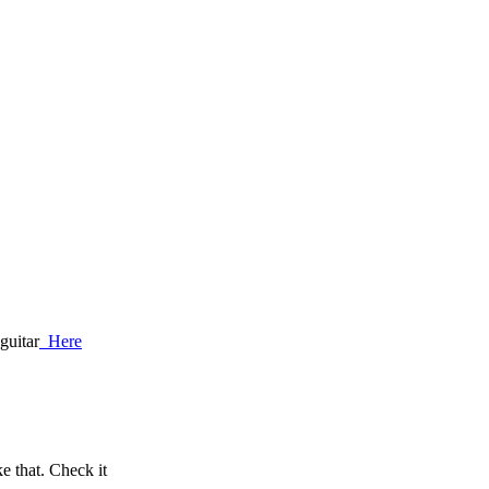
guitar
Here
 that. Check it