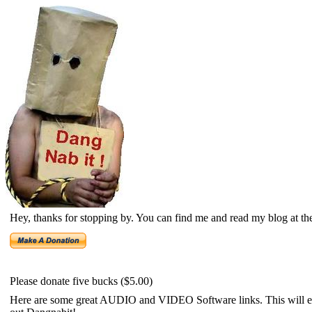
Hey, thanks for stopping by. You can find me and read my blog at th
Please donate five bucks ($5.00)
Here are some great AUDIO and VIDEO Software links. This will ena