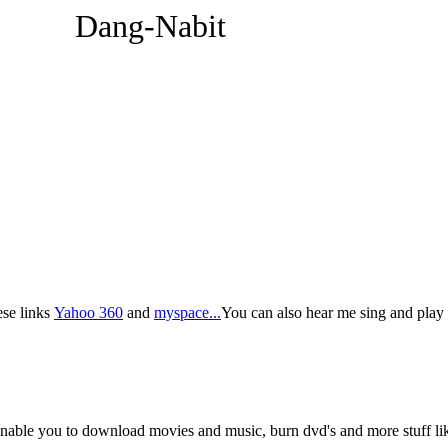
Dang-Nabit
ese links
Yahoo 360
and
myspace...
You can also hear me sing and play 
ble you to download movies and music, burn dvd's and more stuff like