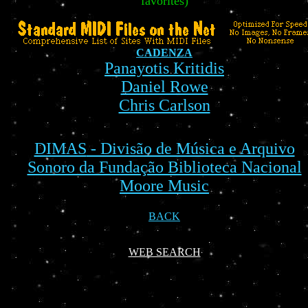
favorites)
CADENZA
Panayotis Kritidis
Daniel Rowe
Chris Carlson
DIMAS
- Divisão de Música e Arquivo
Sonoro da Fundação Biblioteca Nacional
Moore Music
BACK
WEB SEARCH