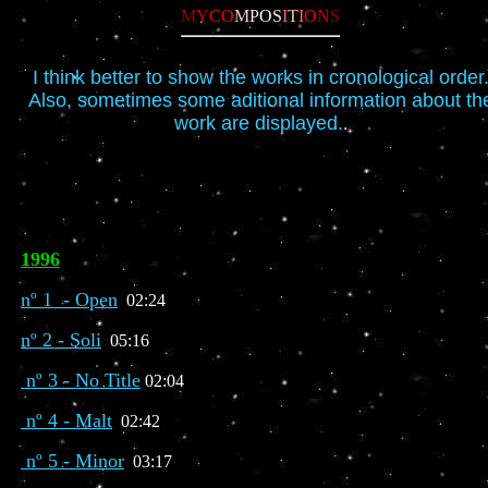
M
Y
CO
M
P
O
S
I
T
I
O
N
S
I think better to show the works in cronological order
Also, sometimes some aditional information about th
work are displayed.
.
1996
nº 1 - Open
02:24
nº 2 - Soli
05:16
nº 3 - No Title
02:04
nº 4 - Malt
02:42
nº 5 - Minor
03:17