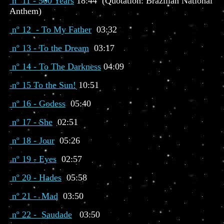
nº 11 - 500 Years
18:44 (Quotation: Brazilian National
Anthem)
nº 12 - To My Father
03:32
nº 13 - To the Dream
03:17
nº 14 - To The Darkness
04:09
nº 15 To the Sun!
10:51
nº 16 - Godess
05:40
nº 17 - She
02:51
nº 18 - Jour
05:26
nº 19 - Eyes
02:57
nº 20 - Hades
05:58
nº 21 - Mad
03:50
nº 22 - Saudade
03:50