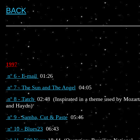
BACK
1997
nº 6 - E-mail
01:26
nº 7 - The Sun and The Angel
04:05
nº 8 - Tatch
02:48 (Inspirated in a theme used by Mozart
and Haydn)
nº 9 - Samba, Cut & Paste
05:46
nº 10 - Blues23
06:43