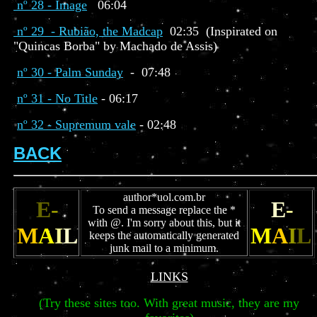
nº 28 - Image
06:04
nº 29 - Rubião, the Madcap
02:35 (Inspirated on
"Quincas Borba" by Machado de Assis)
nº 30 - Palm Sunday
- 07:48
nº 31 - No Title
- 06:17
nº 32 - Supremum vale
- 02:48
BACK
author*uol.com.br
E
-
E
-
To send a message replace the *
with @. I'm sorry about this, but it
M
A
I
L
M
A
I
L
keeps the automatically generated
junk mail to a minimum.
LINKS
(Try these sites too. With great music, they are my