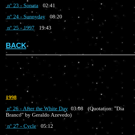
nº 23 - Sonata
02:41
nº 24 - Sunnyday
08:20
nº 25 - 1997
19:43
BACK
1998
nº 26 - After the White Day
03:08 (Quotation: "Dia
Branco" by Geraldo Azevedo)
nº 27 - Cycle
05:12