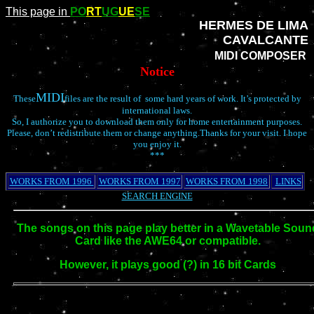
This page in
PO
RT
UG
UE
SE
HERMES DE LIMA
CAVALCANTE
MIDI COMPOSER
Notice
MIDI
These
files are the result of some hard years of work. It’s protected by
international laws.
So, I authorize you to download them only for home entertainment purposes.
Please, don’t redistribute them or change anything.Thanks for your visit. I hope
you enjoy it.
***
WORKS FROM 1996
WORKS FROM 1997
WORKS FROM 1998
LINKS
SEARCH ENGINE
The songs on this page play better in a Wavetable Soun
Card like the AWE64 or compatible.
However, it plays good (?) in 16 bit Cards