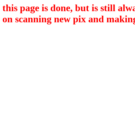
this page is done, but is still a
on scanning new pix and making