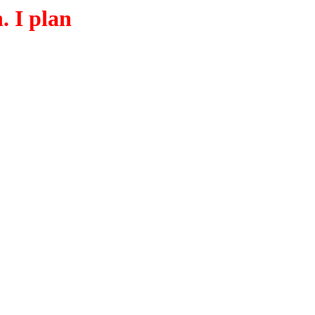
. I plan