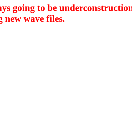
lways going to be underconstruction
 new wave files.