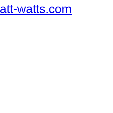
tt-watts.com