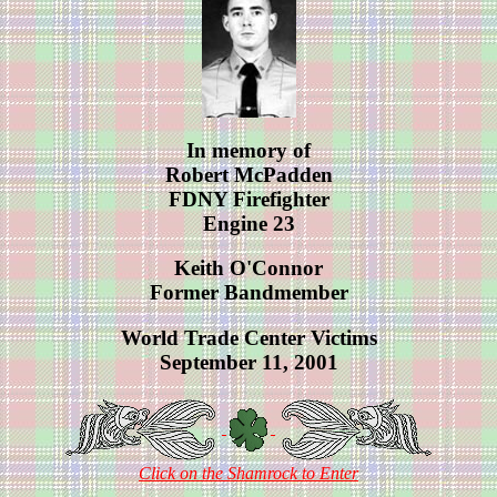
In memory of
Robert McPadden
FDNY Firefighter
Engine 23
Keith O'Connor
Former Bandmember
World Trade Center Victims
September 11, 2001
Click on the Shamrock to Enter