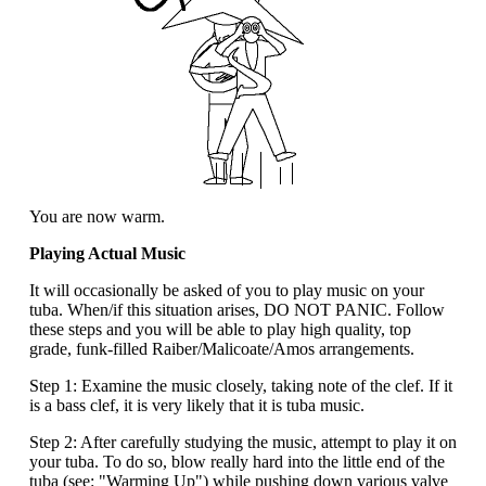
You are now warm.
Playing Actual Music
It will occasionally be asked of you to play music on your
tuba. When/if this situation arises, DO NOT PANIC. Follow
these steps and you will be able to play high quality, top
grade, funk-filled Raiber/Malicoate/Amos arrangements.
Step 1: Examine the music closely, taking note of the clef. If it
is a bass clef, it is very likely that it is tuba music.
Step 2: After carefully studying the music, attempt to play it on
your tuba. To do so, blow really hard into the little end of the
tuba (see: "Warming Up") while pushing down various valve