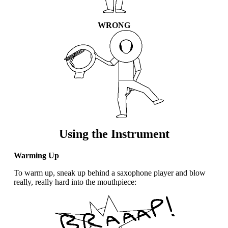
WRONG
Using the Instrument
Warming Up
To warm up, sneak up behind a saxophone player and blow
really, really hard into the mouthpiece: