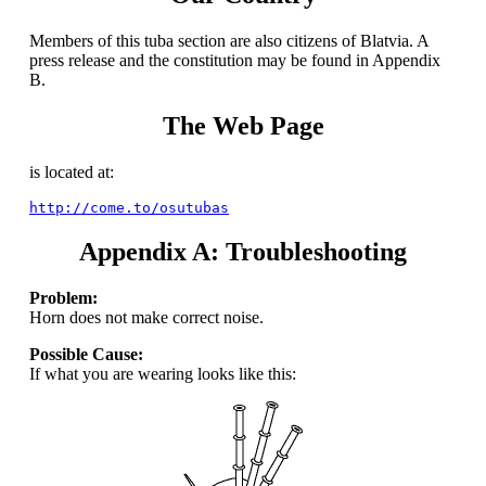
Members of this tuba section are also citizens of Blatvia. A
press release and the constitution may be found in Appendix
B.
The Web Page
is located at:
http://come.to/osutubas
Appendix A: Troubleshooting
Problem:
Horn does not make correct noise.
Possible Cause:
If what you are wearing looks like this: