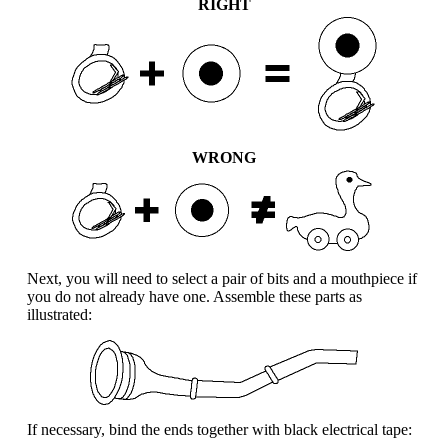
RIGHT
WRONG
Next, you will need to select a pair of bits and a mouthpiece if
you do not already have one. Assemble these parts as
illustrated:
If necessary, bind the ends together with black electrical tape: