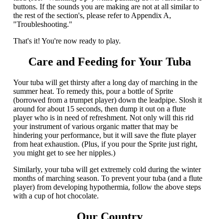
buttons. If the sounds you are making are not at all similar to
the rest of the section's, please refer to Appendix A,
"Troubleshooting."
That's it! You're now ready to play.
Care and Feeding for Your Tuba
Your tuba will get thirsty after a long day of marching in the
summer heat. To remedy this, pour a bottle of Sprite
(borrowed from a trumpet player) down the leadpipe. Slosh it
around for about 15 seconds, then dump it out on a flute
player who is in need of refreshment. Not only will this rid
your instrument of various organic matter that may be
hindering your performance, but it will save the flute player
from heat exhaustion. (Plus, if you pour the Sprite just right,
you might get to see her nipples.)
Similarly, your tuba will get extremely cold during the winter
months of marching season. To prevent your tuba (and a flute
player) from developing hypothermia, follow the above steps
with a cup of hot chocolate.
Our Country