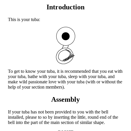
Introduction
This is your tuba:
To get to know your tuba, it is recommended that you eat with
your tuba, bathe with your tuba, sleep with your tuba, and
make wild passionate love with your tuba (with or without the
help of your section members).
Assembly
If your tuba has not been provided to you with the bell
installed, please to so by inserting the little, round end of the
bell into the part of the main section of similar shape.