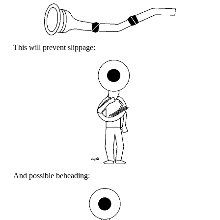
This will prevent slippage:
And possible beheading: