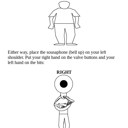
Either way, place the sousaphone (bell up) on your left
shoulder. Put your right hand on the valve buttons and your
left hand on the bits:
RIGHT