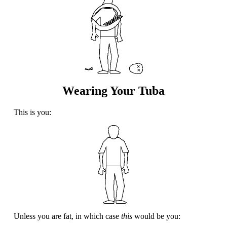
Wearing Your Tuba
This is you:
Unless you are fat, in which case
this
would be you: