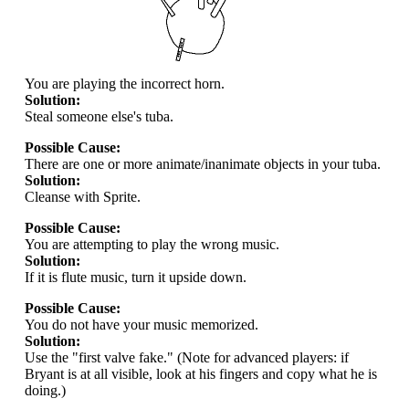
You are playing the incorrect horn.
Solution:
Steal someone else's tuba.
Possible Cause:
There are one or more animate/inanimate objects in your tuba.
Solution:
Cleanse with Sprite.
Possible Cause:
You are attempting to play the wrong music.
Solution:
If it is flute music, turn it upside down.
Possible Cause:
You do not have your music memorized.
Solution:
Use the "first valve fake." (Note for advanced players: if
Bryant is at all visible, look at his fingers and copy what he is
doing.)