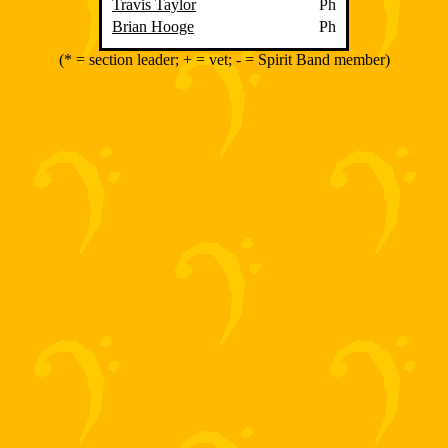
Travis Taylor
Ph
Brian Hooge
Ph
(* = section leader; + = vet; - = Spirit Band member)