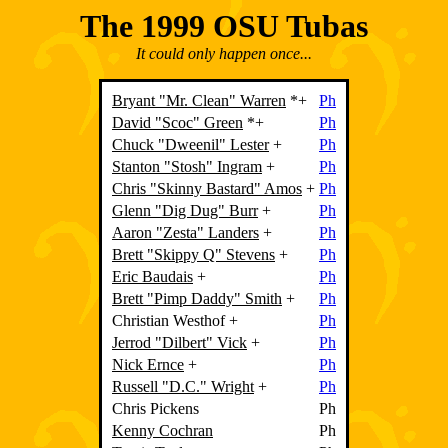
The 1999 OSU Tubas
It could only happen once...
Bryant "Mr. Clean" Warren
*+
Ph
David "Scoc" Green
*+
Ph
Chuck "Dweenil" Lester
+
Ph
Stanton "Stosh" Ingram
+
Ph
Chris "Skinny Bastard" Amos
+
Ph
Glenn "Dig Dug" Burr
+
Ph
Aaron "Zesta" Landers
+
Ph
Brett "Skippy Q" Stevens
+
Ph
Eric Baudais
+
Ph
Brett "Pimp Daddy" Smith
+
Ph
Christian Westhof
+
Ph
Jerrod "Dilbert" Vick
+
Ph
Nick Ernce
+
Ph
Russell "D.C." Wright
+
Ph
Chris Pickens
Ph
Kenny Cochran
Ph