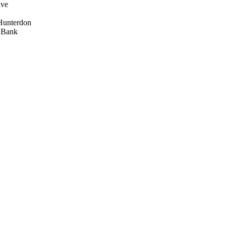
Ave
Hunterdon
d Bank