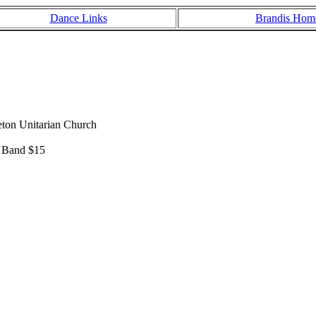
Dance Links
Brandis Hom
eton Unitarian Church
& Band $15