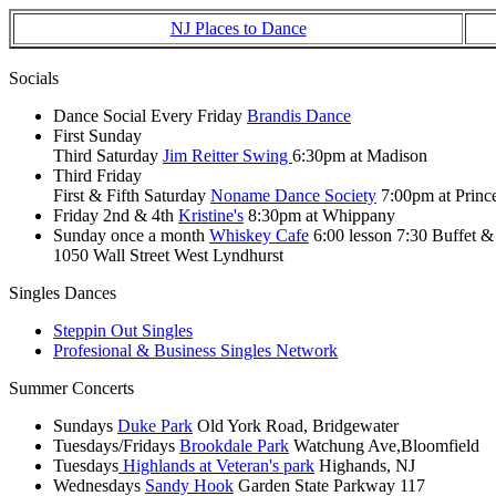
NJ Places to Dance
Socials
Dance Social Every Friday
Brandis Dance
First Sunday
Third Saturday
Jim Reitter Swing
6:30pm at Madison
Third Friday
First & Fifth Saturday
Noname Dance Society
7:00pm at Princ
Friday 2nd & 4th
Kristine's
8:30pm at Whippany
Sunday once a month
Whiskey Cafe
6:00 lesson 7:30 Buffet 
1050 Wall Street West Lyndhurst
Singles Dances
Steppin Out Singles
Profesional & Business Singles Network
Summer Concerts
Sundays
Duke Park
Old York Road, Bridgewater
Tuesdays/Fridays
Brookdale Park
Watchung Ave,Bloomfield
Tuesdays
Highlands at Veteran's park
Highands, NJ
Wednesdays
Sandy Hook
Garden State Parkway 117