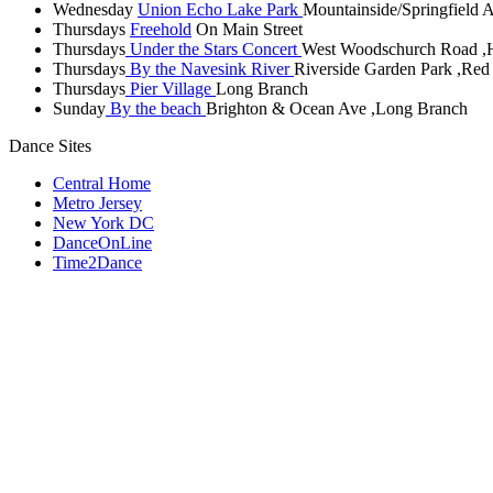
Wednesday
Union Echo Lake Park
Mountainside/Springfield 
Thursdays
Freehold
On Main Street
Thursdays
Under the Stars Concert
West Woodschurch Road ,
Thursdays
By the Navesink River
Riverside Garden Park ,Re
Thursdays
Pier Village
Long Branch
Sunday
By the beach
Brighton & Ocean Ave ,Long Branch
Dance Sites
Central Home
Metro Jersey
New York DC
DanceOnLine
Time2Dance