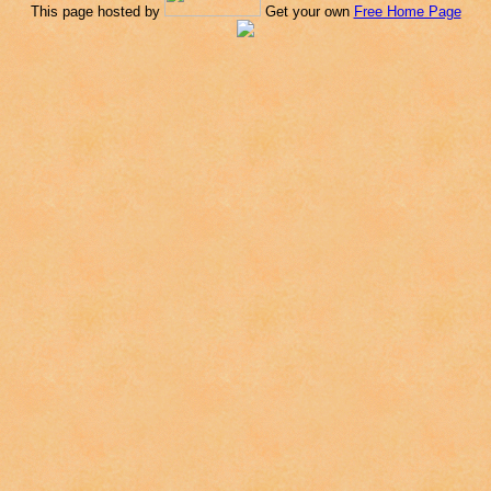
This page hosted by
Get your own
Free Home Page