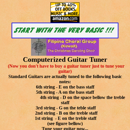
Computerized Guitar Tuner
(Now you don't have to buy a guitar tuner just to tune your
guitar)
Standard Guitars are actually tuned to the following basic
notes:
6th string - E on the bass staff
5th string - A on the bass staff
4th string - D on the space bellow the treble
staff
3rd string - G on the teble staff
2nd string - B on the treble staff
1st string - E on the treble staff
(see figure bellow)
Tune your guitar now...