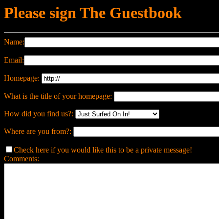
Please sign The Guestbook
Name:
Email:
Homepage:
What is the title of your homepage:
How did you find us?:
Where are you from?:
Check here if you would like this to be a private message!
Comments: