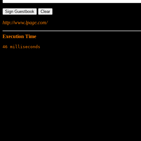
http://www.lpage.com/
Execution Time
46 milliseconds