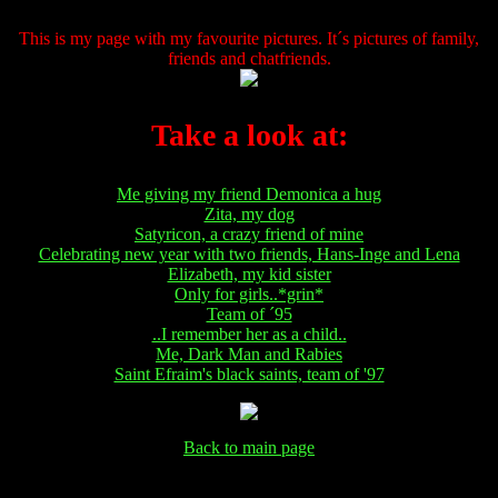
This is my page with my favourite pictures. It´s pictures of family,
friends and chatfriends.
Take a look at:
Me giving my friend Demonica a hug
Zita, my dog
Satyricon, a crazy friend of mine
Celebrating new year with two friends, Hans-Inge and Lena
Elizabeth, my kid sister
Only for girls..*grin*
Team of ´95
..I remember her as a child..
Me, Dark Man and Rabies
Saint Efraim's black saints, team of '97
Back to main page