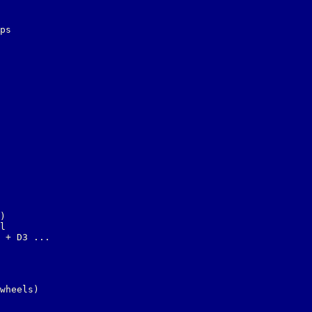
ps

)

l

 + D3 ...

wheels)
