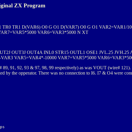
iginal ZX Program
TR0 TR1 D(VAR6) O0 G O1 D(VAR7) O0 G O1 VAR2=VAR1/10
VAR7=VAR5*5000 VAR6=VAR3*5000 N XT
OUT2J OUT3J OUT4A INL0 STR15 OUTL1 OSE1 JVL.25 JVH.25 
-VAR3 VAR5=VAR4*-10000 VAR7=VAR5*5000 VAR6=VAR3*50
# 89, 91, 92, 93 & 97, 98, 99 respectively) as was VOUT (wire# 121).
ated by the opperator. There was no connection to I6. I7 & O4 were conn
ps
