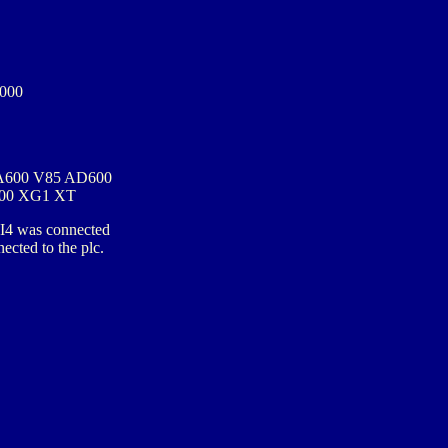
000
A600 V85 AD600
00 XG1 XT
 I4 was connected
ected to the plc.