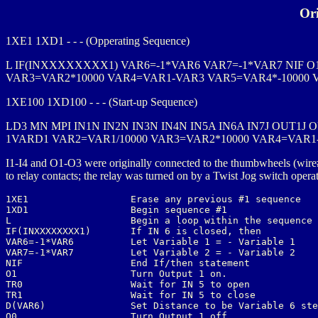
Or
1XE1 1XD1 - - - (Opperating Sequence)
L IF(INXXXXXXXX1) VAR6=-1*VAR6 VAR7=-1*VAR7 NIF O1 
VAR3=VAR2*10000 VAR4=VAR1-VAR3 VAR5=VAR4*-10000 
1XE100 1XD100 - - - (Start-up Sequence)
LD3 MN MPI IN1N IN2N IN3N IN4N IN5A IN6A IN7J OUT1J 
1VARD1 VAR2=VAR1/10000 VAR3=VAR2*10000 VAR4=VAR1
I1-I4 and O1-O3 were originally connected to the thumbwheels (wire
to relay contacts; the relay was turned on by a Twist Jog switch oper
1XE1                  Erase any previous #1 sequence

1XD1                  Begin sequence #1

L                     Begin a loop within the sequence

IF(INXXXXXXXX1)       If IN 6 is closed, then

VAR6=-1*VAR6          Let Variable 1 = - Variable 1

VAR7=-1*VAR7          Let Variable 2 = - Variable 2

NIF                   End If/then statement

O1                    Turn Output 1 on.

TR0                   Wait for IN 5 to open

TR1                   Wait for IN 5 to close

D(VAR6)               Set Distance to be Variable 6 ste
O0                    Turn Output 1 off
