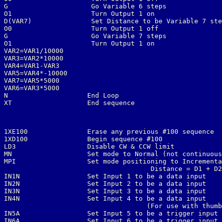
G                     Go Variable 6 steps

O1                    Turn Output 1 on

D(VAR7)               Set Distance to be Variable 7 ste
O0                    Turn Output 1 off

G                     Go Variable 7 steps

O1                    Turn Output 1 on

VAR2=VAR1/10000

VAR3=VAR2*10000

VAR4=VAR1-VAR3

VAR5=VAR4*-10000

VAR7=VAR5*5000

VAR6=VAR3*5000

N                    End Loop

XT                   End sequence
1XE100               Erase any previous #100 sequence

1XD100               Begin sequence #100

LD3                  Disable CW & CCW limit

MN                   Set mode to Normal (not continuous
MPI                  Set mode positioning to Incrementa
                                     Distance = D1 + D2
IN1N                 Set Input 1 to be a data input

IN2N                 Set Input 2 to be a data input

IN3N                 Set Input 3 to be a data input

IN4N                 Set Input 4 to be a data input

                                    (For use with thumb
IN5A                 Set Input 5 to be a trigger input

IN6A                 Set Input 6 to be a trigger input
