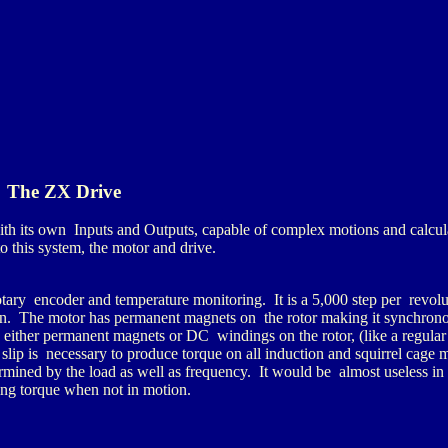
The ZX Drive
 its own Inputs and Outputs, capable of complex motions and calcul
o this system, the motor and drive.
otary encoder and temperature monitoring. It is a 5,000 step per revolu
in. The motor has permanent magnets on the rotor making it synchrono
either permanent magnets or DC windings on the rotor, (like a regular
s slip is necessary to produce torque on all induction and squirrel cage
ined by the load as well as frequency. It would be almost useless in 
ing torque when not in motion.