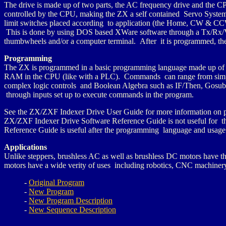
The drive is made up of two parts, the AC frequency drive and the CP
controlled by the CPU, making the ZX a self contained Servo System.
limit switches placed according to application (the Home, CW & CCW
This is done by using DOS based XWare software through a Tx/Rx/V
thumbwheels and/or a computer terminal. After it is programmed, th
Programming
The ZX is programmed in a basic programming language made up of 
RAM in the CPU (like with a PLC). Commands can range from simple 
complex logic controls and Boolean Algebra such as IF/Then, Gosub,
through inputs set up to execute commands in the program.
See the ZX/ZXF Indexer Drive User Guide for more information on p
ZX/ZXF Indexer Drive Software Reference Guide is not useful for th
Reference Guide is useful after the programming language and usage i
Applications
Unlike steppers, brushless AC as well as brushless DC motors have t
motors have a wide verity of uses including robotics, CNC machinery,
-
Original Program
-
New Program
-
New Program Description
-
New Sequence Description