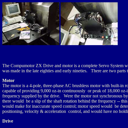
The Compumotor ZX Drive and motor is a complete Servo System with
was made in the late eighties and early nineties. There are two parts t
Motor
The motor is a 4-pole, three-phase AC brushless motor with built-in r
capable of providing 9,000 oz-in continuously or peak of 18,000 oz-
frequency supplied by the drive. Were the motor not synchronous by 
there would be a slip of the shaft rotation behind the frequency -- thi
would make for inaccurate speed control; motor speed would be determ
positioning, velocity & acceleration control, and would have no hold
Drive