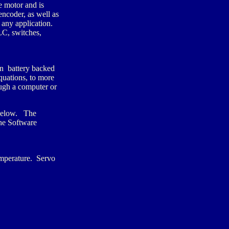
e motor and is
ncoder, as well as
 any application.
C, switches,
n battery backed
uations, to more
ugh a computer or
 below. The
he Software
emperature. Servo