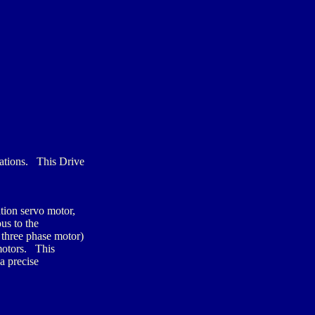
ations. This Drive
tion servo motor,
us to the
 three phase motor)
 motors. This
a precise