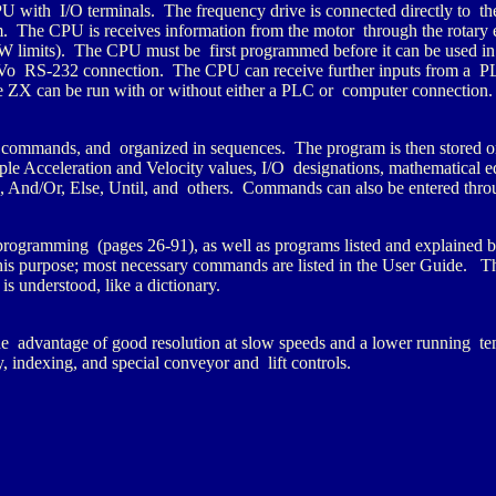
U with I/O terminals. The frequency drive is connected directly to th
 The CPU is receives information from the motor through the rotary e
 limits). The CPU must be first programmed before it can be used in
o RS-232 connection. The CPU can receive further inputs from a PL
e ZX can be run with or without either a PLC or computer connection.
commands, and organized in sequences. The program is then stored o
Acceleration and Velocity values, I/O designations, mathematical eq
 And/Or, Else, Until, and others. Commands can also be entered thro
rogramming (pages 26-91), as well as programs listed and explained
is purpose; most necessary commands are listed in the User Guide. T
s understood, like a dictionary.
he advantage of good resolution at slow speeds and a lower running t
 indexing, and special conveyor and lift controls.