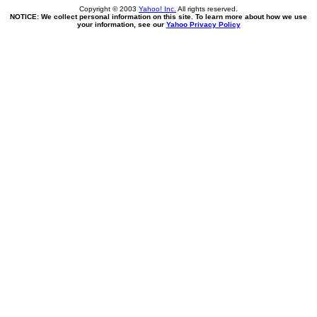
Copyright © 2003
Yahoo! Inc.
All rights reserved.
NOTICE: We collect personal information on this site. To learn more about how we use
your information, see our
Yahoo Privacy Policy