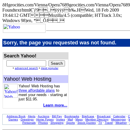
ðHgeocities.com/Vienna/Opera7689geocities.com/Vienna/Oper
Foundtext/html€˜ƒ9_ÿÿÿÿb‰.HWed, 18 Feb 2009
19:44:12 GMTMozilla/4.5 (compatible; HTTrack 3.0x;
Windows 98)en, *_ÕJ_
Sorry, the page you requested was not found.
Search Yahoo!
•
advanced search
•
most popular
Yahoo! Web Hosting
Yahoo! Web Hosting has
three affordable plans
to
meet your needs - starting at
just $11.95.
Learn more...
Address Book
·
Alerts
·
Auctions
·
Bill Pay
·
Bookmarks
·
Briefcase
·
Broadcast
·
Calendar
·
C
Games
·
Greetings
·
Home Pages
·
Invites
·
Mail
·
Maps
·
Member Directory
·
Messenger
·
M
Personals
·
Photos
·
Shopping
·
Sports
·
Stock Quotes
·
TV
·
Travel
·
Weather
·