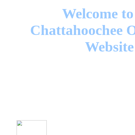
Welcome to
Chattahoochee O
Website