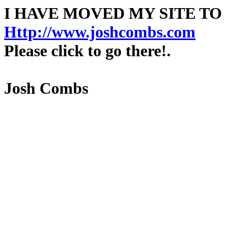
I HAVE MOVED MY SITE TO
Http://www.joshcombs.com
Please click to go there!.
Josh Combs