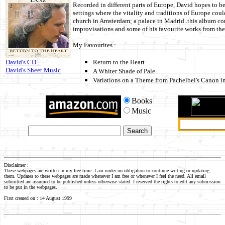
Recorded in different parts of Europe, David hopes to be
settings where the vitality and traditions of Europe coul
church in Amsterdam; a palace in Madrid..this album con
improvisations and some of his favourite works from the
My Favourites :
David's CD...
Return to the Heart
David's Sheet Music
A Whiter Shade of Pale
Variations on a Theme from Pachelbel's Canon i
Books
Music
Disclaimer :
These webpages are written in my free time. I am under no obligation to continue writing or updating
them. Updates to these webpages are made whenever I am free or whenever I feel the need. All email
submitted are assumed to be published unless otherwise stated. I reserved the rights to edit any submission
to be put in the webpages.
First created on : 14 August 1999