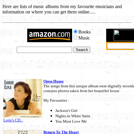
Here are lists of music albums from my favourite musicians and
information on where you can get them online.....
Books
Music
Open House
The songs from this unique album were digitally record
contains photos taken from her beautiful house.
My Favourites :
Jackson's Girl
Nights in White Satin
Lorie's CD...
You Must Love Me
Return To The Heart