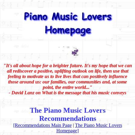
"It's all about hope for a brighter future. It's my hope that we can
all rediscover a positive, uplifting outlook on life, then use that
feeling to motivate us to live lives that can positively influence
those around us: our families, our communities and, at some
point, the entire world..."
- David Lanz on What is the message that his music conveys
The Piano Music Lovers
Recommendations
[Recommendations Main Page
|
The Piano Music Lovers
Homepage]