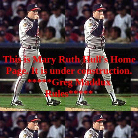
This is Mary Ruth Hull's Home
Page. It is under construction.
*****Greg Maddux
Rules*****