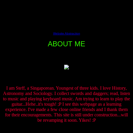
ðHgeocities.com/Vienna/Stage/1797/Myself.htmgeocities.com/Vienna
ÕJÿÿÿÿÿÿÿÿÿÿÿÿÿÿÿÿÿÿÿÿÈÀ¡’OKtext/html€˜ƒ9’ÿÿÿÿ
06 Aug 2004 15:58:00 GMT!Mozilla/4.5 (compatible;
HTTrack 3.0x; Windows 98)en, *Î}ÕJ’
This free script provided by
Website Abstraction
ABOUT ME
I am Steff, a Singaporean. Youngest of three kids. I love History,
Astronomy and Sociology. I collect swords and daggers; read, listen
to music and playing keyboard music. Am trying to learn to play the
guitar...Hehe..it's tough! ;P I see this webpage as a learning
experience. I've made a few close online friends and I thank them
for their encouragements. This site is still under construction...will
be revamping it soon. Yikes! :P