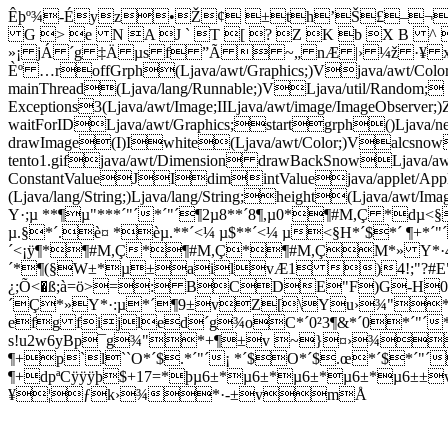
Êþº¾-Éyz•Ž¢ ±th’Š£–¬‹
G > e N A J ` T [ ? Z K b X B ^
»¡ jÁ ´g ‡Ä µs f ”Ã  ~„ nÆ |› ¼ž ·¥ 
Èº …roffGrph(Ljava/awt/Graphics;)Vjava/awt/Co
mainThread(Ljava/lang/Runnable;)VLjava/util/Random;
Exceptions3(Ljava/awt/Image;IILjava/awt/image/ImageObse
waitForIDLjava/awt/Graphics;startgrph()Ljava/
drawImage(I)Iwhite(Ljava/awt/Color;)Valcsnow
tento1.gifjava/awt/Dimension drawBackSnowLjava/a
ConstantValueJIdimintValuejava/applet/A
(Ljava/lang/String;)Ljava/lang/String;height(Ljav
Y·;µ **¶µ"***´"´*´"´¶2µ8**´8¶,µ0*¶#M,Ç *d
µ.§*´.è¤ *èµ.**´<¼ µ$**´<¼ µ<§H*´$*´ ¶+*´
´<¡ÿ¶*¶#M,Ç*¶#M,Ç*¶#M,ÇM*» Y*·4µ*
´*¶(§W±*µ±ailvÆ1 )4!;"?#E"H%S'](
¿;Õ<�ß;à=ö>=: BCDE"F)G-H
´Ç*»Y*·:µ*´¶9±vZ[\Yu›¾"
efg fijled´g¾oC*´0²3¶&*´0*´"´*
s!u2w6yBp¯g¾"*+¶±v ~}¤›¾*´0
¶+p`l``O*´$.*´"´¡ *´$O*´$.œ*´$*´"´
¶+dpªCÿÿÿþ$+17=*þµ6±*µ6±*µ6±*µ6±*µ6±
¥¦ƒk›¾*·-±vmÅ