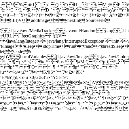
­½‰® I ] d Q O H _ U \ M @ E W
 c C L R V D [ Y P «ˆ ªº °º œ† wÄ “º
x¿ ƒ— ˜Ÿ €› ‘} ¶ Žº ¤› k› ²i {³ k Àº lž
lor(IIII)VaddImage
nextInt SourceFile
rver;)ZLjava/awt/MediaTracker;java/util/Randomstop
net/URL; getGraphics(I)V
java/lang/Integerjava/lang/InterruptedExceptionini
wt/Image;sleepstopTimerunrand threadSleepse
ppletCode&
a/awt/Image;I)VLocalVariables[Ljava/awt/Image;Lja
µ<§*,¸¶µ<*´<ô¤ *ôµ<*¶#M,Ç *Pµ.§*,¸¶
"´lp*´"´l`O*´*´ ¶+*´"´lp*´"´l`O„*
*½µ7*´7**¶5,¶!S*´**´72¶%*
d,k-o.u-x0ƒ2Œ3’2•4Ÿ5¦8°9º:
0L<�MDNSOaPaQiPlRmSnVs€›¾?
*µ±v a`¨›¾\§*´.…¸1§W±*¶=*´Çÿ
´"´¶*´0*´72*¶'W*¶/+*´8¶'W±vr
²¶&<§²*´0*´$.*´.¶*´$\.*´ ¶+p*´6``O*´
dO*´.*´"´¢ *´.œ"*´$*´ ¶+*´"´p¸)O*´O„
±vj† ‡ˆ$‰;ŠT‹dŒkŽtƒ‘“’œ“´”»‡Æ—ô™úšûœŸ