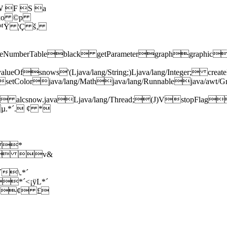
 F S a
 ko ©p
 ™Ÿ ¦Ç š‚
LineNumberTableblack getParametergraphgraphicsize
tvalueOfsnows'(Ljava/lang/String;)Ljava/lang/Integ
tColorjava/lang/Mathjava/lang/Runnablejava/awt/Gr
va/awt/Color; alcsnow.javaLjava/lang/Thread;(J)V
µ.*´. ¢ *
*
ë± v&
\.*´
*´<¡ÿL*´
 ¢ £