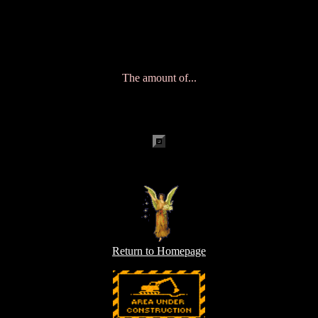
ðHgeocities.com/Vienna/Stage/1797/empower.htmlgeocities.com/Vi
ÕJÿÿÿÿÿÿÿÿÿÿÿÿÿÿÿÿÿÿÿÿÈ '¡mOKtext/html€˜ƒ9mÿÿÿÿ
06 Aug 2004 15:58:46 GMT!Mozilla/4.5 (compatible;
HTTrack 3.0x; Windows 98)en, *Ú}ÕJm
The amount of...
Return to Homepage