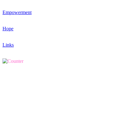
Empowerment
Hope
Links