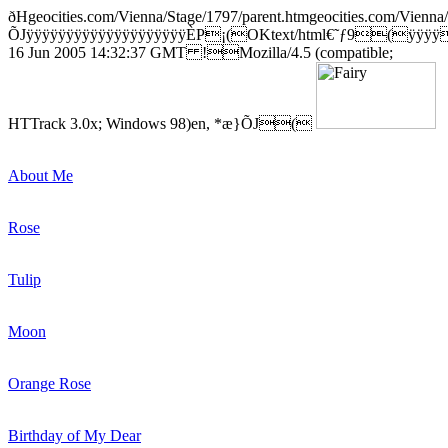
ðHgeocities.com/Vienna/Stage/1797/parent.htmgeocities.com/Vienna
ÕJÿÿÿÿÿÿÿÿÿÿÿÿÿÿÿÿÿÿÿÿÈP¡(OKtext/html€˜ƒ9(ÿÿÿ
16 Jun 2005 14:32:37 GMT !Mozilla/4.5 (compatible;
HTTrack 3.0x; Windows 98)en, *æ}ÕJ(
About Me
Rose
Tulip
Moon
Orange Rose
Birthday of My Dear