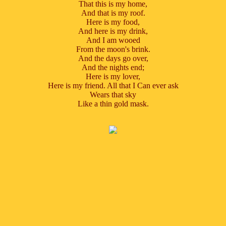
That this is my home,
And that is my roof.
Here is my food,
And here is my drink,
And I am wooed
From the moon's brink.
And the days go over,
And the nights end;
Here is my lover,
Here is my friend. All that I Can ever ask
Wears that sky
Like a thin gold mask.