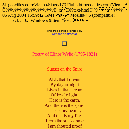
ðHgeocities.com/Vienna/Stage/1797/tulip.htmgeocities.com/Vienna/S
ÕJÿÿÿÿÿÿÿÿÿÿÿÿÿÿÿÿÿÿÿÿÈ '¡aOKtext/html€˜ƒ9aÿÿÿÿ
06 Aug 2004 15:59:42 GMT!Mozilla/4.5 (compatible;
HTTrack 3.0x; Windows 98)en, *è}ÕJa
This free script provided by
Website Abstraction
Poetry of Elinor Wylie (1795-1821)
Sunset on the Spire
ALL that I dream
By day or night
Lives in that stream
Of lovely light.
Here is the earth,
And there is the spire;
This is my hearth,
And that is my fire.
From the sun's dome
I am shouted proof